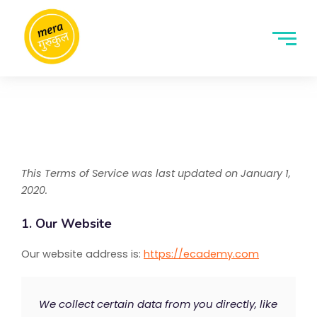
This Terms of Service was last updated on January 1,
2020.
1. Our Website
Our website address is:
https://ecademy.com
We collect certain data from you directly, like