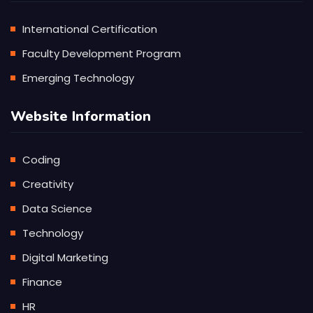
International Certification
Faculty Development Program
Emerging Technology
Website Information
Coding
Creativity
Data Science
Technology
Digital Marketing
Finance
HR