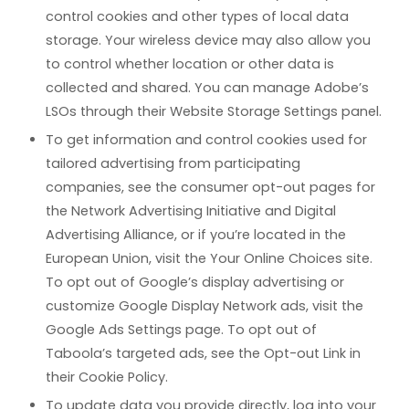
control cookies and other types of local data
storage. Your wireless device may also allow you
to control whether location or other data is
collected and shared. You can manage Adobe’s
LSOs through their Website Storage Settings panel.
To get information and control cookies used for
tailored advertising from participating
companies, see the consumer opt-out pages for
the Network Advertising Initiative and Digital
Advertising Alliance, or if you’re located in the
European Union, visit the Your Online Choices site.
To opt out of Google’s display advertising or
customize Google Display Network ads, visit the
Google Ads Settings page. To opt out of
Taboola’s targeted ads, see the Opt-out Link in
their Cookie Policy.
To update data you provide directly, log into your