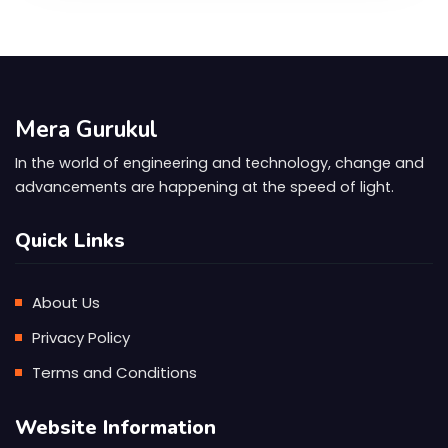
Mera Gurukul
In the world of engineering and technology, change and
advancements are happening at the speed of light.
Quick Links
About Us
Privacy Policy
Terms and Conditions
Website Information