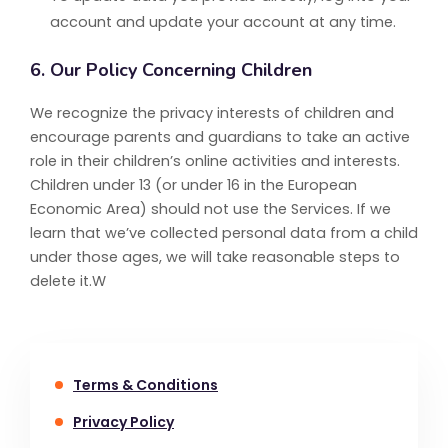
account and update your account at any time.
6. Our Policy Concerning Children
We recognize the privacy interests of children and
encourage parents and guardians to take an active
role in their children’s online activities and interests.
Children under 13 (or under 16 in the European
Economic Area) should not use the Services. If we
learn that we’ve collected personal data from a child
under those ages, we will take reasonable steps to
delete it.W
Terms & Conditions
Privacy Policy