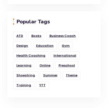
Popular Tags
ATD
Books
Business Coach
Design
Education
Gym
Health Coaching
International
Learning
Online
Preschool
Shoestring
Summer
Theme
Training
YTT