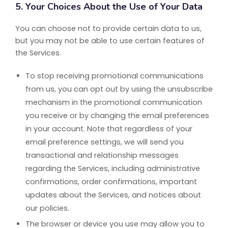
5. Your Choices About the Use of Your Data
You can choose not to provide certain data to us,
but you may not be able to use certain features of
the Services.
To stop receiving promotional communications
from us, you can opt out by using the unsubscribe
mechanism in the promotional communication
you receive or by changing the email preferences
in your account. Note that regardless of your
email preference settings, we will send you
transactional and relationship messages
regarding the Services, including administrative
confirmations, order confirmations, important
updates about the Services, and notices about
our policies.
The browser or device you use may allow you to