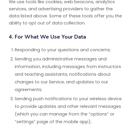
We use tools like cookies, web beacons, analytics
services, and advertising providers to gather the
data listed above. Some of these tools offer you the
ability to opt out of data collection.
4. For What We Use Your Data
Responding to your questions and concerns;
Sending you administrative messages and
information, including messages from instructors
and teaching assistants, notifications about
changes to our Service, and updates to our
agreements;
Sending push notifications to your wireless device
to provide updates and other relevant messages
(which you can manage from the “options” or
“settings” page of the mobile app);