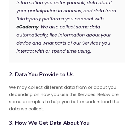
information you enter yourself, data about
your participation in courses, and data from
third-party platforms you connect with
eCademy
. We also collect some data
automatically, like information about your
device and what parts of our Services you
interact with or spend time using.
2. Data You Provide to Us
We may collect different data from or about you
depending on how you use the Services. Below are
some examples to help you better understand the
data we collect.
3. How We Get Data About You