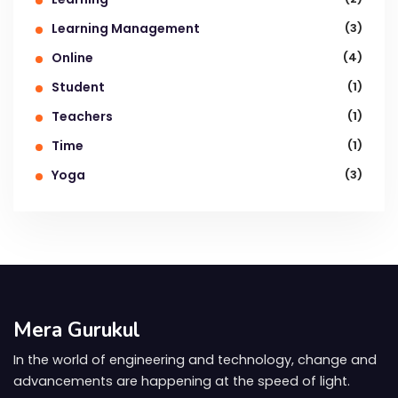
Learning Management
(3)
Online
(4)
Student
(1)
Teachers
(1)
Time
(1)
Yoga
(3)
Mera Gurukul
In the world of engineering and technology, change and
advancements are happening at the speed of light.