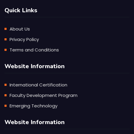
Quick Links
About Us
Privacy Policy
Terms and Conditions
Website Information
International Certification
Faculty Development Program
Emerging Technology
Website Information