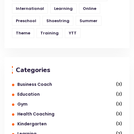
International
Learning
Online
Preschool
Shoestring
Summer
Theme
Training
YTT
Categories
Business Coach
(3)
Education
(2)
Gym
(3)
Health Coaching
(3)
Kindergarten
(3)
Learning
(2)