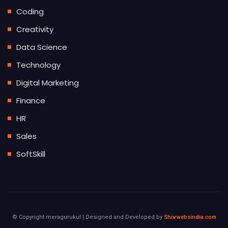
Coding
Creativity
Data Science
Technology
Digital Marketing
Finance
HR
Sales
SoftSkill
© Copyright meragurukul | Designed and Developed by
Shivwebsindia.com