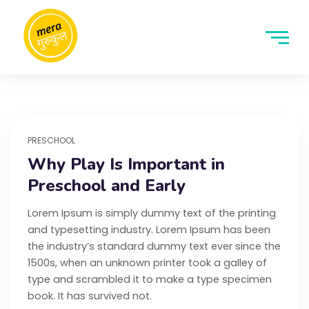
PRESCHOOL
Why Play Is Important in
Preschool and Early
Lorem Ipsum is simply dummy text of the printing
and typesetting industry. Lorem Ipsum has been
the industry’s standard dummy text ever since the
1500s, when an unknown printer took a galley of
type and scrambled it to make a type specimen
book. It has survived not.