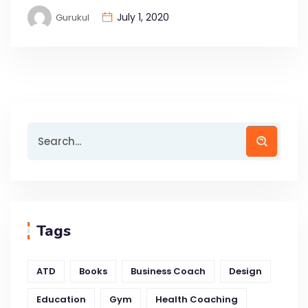
July 1, 2020
Gurukul
Tags
ATD
Books
Business Coach
Design
Education
Gym
Health Coaching