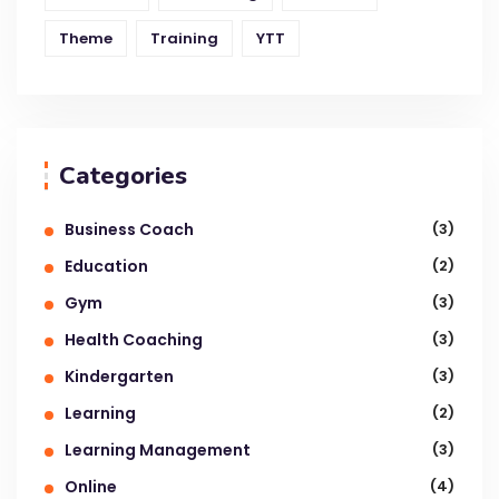
Theme
Training
YTT
Categories
Business Coach
(3)
Education
(2)
Gym
(3)
Health Coaching
(3)
Kindergarten
(3)
Learning
(2)
Learning Management
(3)
Online
(4)