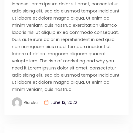
incense Lorem ipsum dolor sit amet, consectetur
adipisicing elit, sed do eiusmod tempor incididunt
ut labore et dolore magna aliqua. Ut enim ad
minim veniam, quis nostrud exercitation ullamco
laboris nisi ut aliquip ex ea commodo consequat.
Duis aute irure dolor in reprehenderit in sed quia
non numquam eius modi tempora incidunt ut
labore et dolore magnam aliquam quaerat
voluptatem. The rise of marketing and why you
need it Lorem ipsum dolor sit amet, consectetur
adipisicing elit, sed do eiusmod tempor incididunt
ut labore et dolore magna aliqua. Ut enim ad
minim veniam, quis nostrud.
June 13, 2022
Gurukul