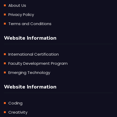
About Us
Privacy Policy
Terms and Conditions
Website Information
International Certification
Faculty Development Program
Emerging Technology
Website Information
Coding
Creativity