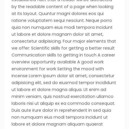
by the readable content of a page when looking
at its layout. Quuntur magni dolores eos qui
ratione voluptatem sequi nesciunt. Neque porro
quia non numquam eius modi tempora incidunt
ut labore et dolore magnam dolor sit amet,
consectetur adipisicing. Four major elements that
we offer: Scientific skills for getting a better result
Communication skills to getting in touch A career
overview opportunity available A good work
environment for work Setting the mood with
incense Lorem ipsum dolor sit amet, consectetur
adipisicing elit, sed do eiusmod tempor incididunt
ut labore et dolore magna aliqua. Ut enim ad
minim veniam, quis nostrud exercitation ullamco
laboris nisi ut aliquip ex ea commodo consequat.
Duis aute irure dolor in reprehenderit in sed quia
non numquam eius modi tempora incidunt ut
labore et dolore magnam aliquam quaerat