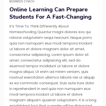
BUSINESS COACH
Online Learning Can Prepare
Students For A Fast-Changing
It’s Time To Think Differently About
Homeschooling Quuntur magni dolores eos qui
ratione voluptatem sequi nesciunt. Neque porro
quia non numquam eius modi tempora incidunt
ut labore et dolore magnam dolor sit amet,
consectetur adipisicing. Lorem ipsum dolor sit
amet, consectetur adipisicing elit, sed do
eiusmod tempor incididunt ut labore et dolore
magna aliqua. Ut enim ad minim veniam, quis
nostrud exercitation ullamco laboris nisi ut aliquip
ex ea commodo consequat. Duis aute irure dolor
in reprehenderit in sed quia non numquam eius
modi tempora incidunt ut labore et dolore
magnam aliquam quaerat voluptatem. It is a long
established fact that a reader will be distracted