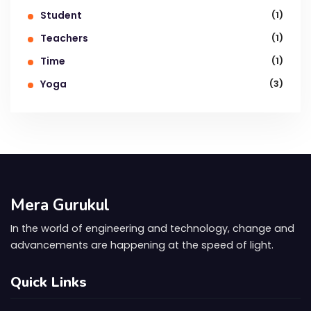
Student
(1)
Teachers
(1)
Time
(1)
Yoga
(3)
Mera Gurukul
In the world of engineering and technology, change and
advancements are happening at the speed of light.
Quick Links