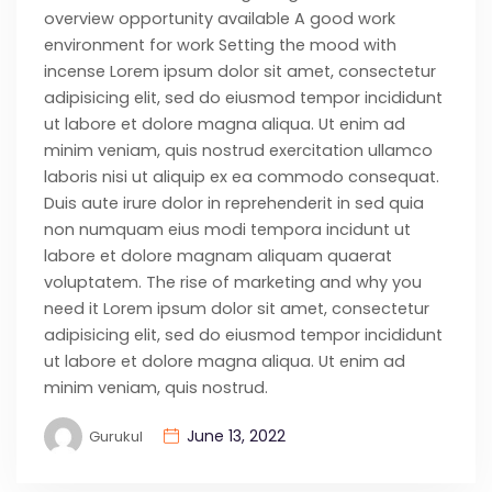
overview opportunity available A good work
environment for work Setting the mood with
incense Lorem ipsum dolor sit amet, consectetur
adipisicing elit, sed do eiusmod tempor incididunt
ut labore et dolore magna aliqua. Ut enim ad
minim veniam, quis nostrud exercitation ullamco
laboris nisi ut aliquip ex ea commodo consequat.
Duis aute irure dolor in reprehenderit in sed quia
non numquam eius modi tempora incidunt ut
labore et dolore magnam aliquam quaerat
voluptatem. The rise of marketing and why you
need it Lorem ipsum dolor sit amet, consectetur
adipisicing elit, sed do eiusmod tempor incididunt
ut labore et dolore magna aliqua. Ut enim ad
minim veniam, quis nostrud.
June 13, 2022
Gurukul