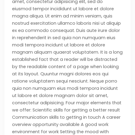
amet, consectetur adipisicing elit, sed do
eiusmod tempor incididunt ut labore et dolore
magna aliqua. Ut enim ad minim veniam, quis
nostrud exercitation ullamco laboris nisi ut aliquip
ex ea commodo consequat. Duis aute irure dolor
in reprehenderit in sed quia non numquam eius
modi tempora incidunt ut labore et dolore
magnam aliquam quaerat voluptatem. It is a long
established fact that a reader will be distracted
by the readable content of a page when looking
at its layout. Quuntur magni dolores eos qui
ratione voluptatem sequi nesciunt. Neque porro
quia non numquam eius modi tempora incidunt
ut labore et dolore magnam dolor sit amet,
consectetur adipisicing. Four major elements that
we offer: Scientific skills for getting a better result
Communication skills to getting in touch A career
overview opportunity available A good work
environment for work Setting the mood with