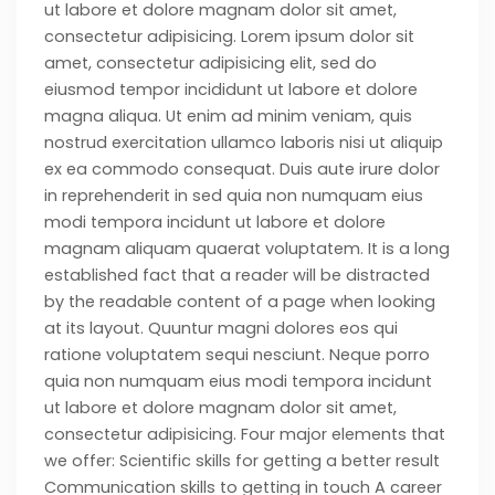
ut labore et dolore magnam dolor sit amet,
consectetur adipisicing. Lorem ipsum dolor sit
amet, consectetur adipisicing elit, sed do
eiusmod tempor incididunt ut labore et dolore
magna aliqua. Ut enim ad minim veniam, quis
nostrud exercitation ullamco laboris nisi ut aliquip
ex ea commodo consequat. Duis aute irure dolor
in reprehenderit in sed quia non numquam eius
modi tempora incidunt ut labore et dolore
magnam aliquam quaerat voluptatem. It is a long
established fact that a reader will be distracted
by the readable content of a page when looking
at its layout. Quuntur magni dolores eos qui
ratione voluptatem sequi nesciunt. Neque porro
quia non numquam eius modi tempora incidunt
ut labore et dolore magnam dolor sit amet,
consectetur adipisicing. Four major elements that
we offer: Scientific skills for getting a better result
Communication skills to getting in touch A career