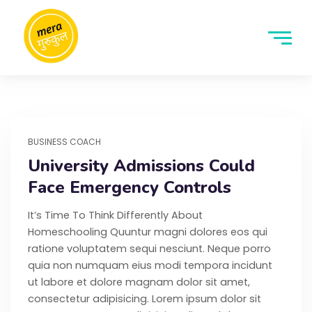
BUSINESS COACH
University Admissions Could
Face Emergency Controls
It’s Time To Think Differently About
Homeschooling Quuntur magni dolores eos qui
ratione voluptatem sequi nesciunt. Neque porro
quia non numquam eius modi tempora incidunt
ut labore et dolore magnam dolor sit amet,
consectetur adipisicing. Lorem ipsum dolor sit