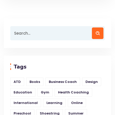
Tags
ATD
Books
Business Coach
Design
Education
Gym
Health Coaching
International
Learning
Online
Preschool
Shoestring
Summer