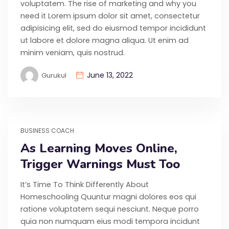
voluptatem. The rise of marketing and why you
need it Lorem ipsum dolor sit amet, consectetur
adipisicing elit, sed do eiusmod tempor incididunt
ut labore et dolore magna aliqua. Ut enim ad
minim veniam, quis nostrud.
June 13, 2022
Gurukul
BUSINESS COACH
As Learning Moves Online,
Trigger Warnings Must Too
It’s Time To Think Differently About
Homeschooling Quuntur magni dolores eos qui
ratione voluptatem sequi nesciunt. Neque porro
quia non numquam eius modi tempora incidunt